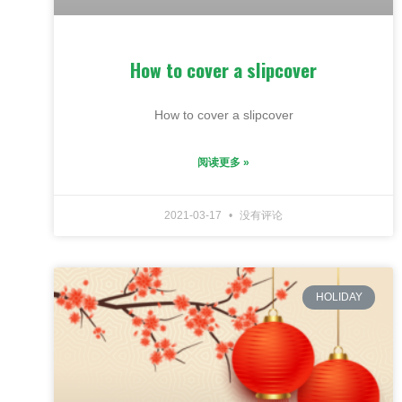
How to cover a slipcover
How to cover a slipcover
阅读更多 »
2021-03-17
没有评论
HOLIDAY