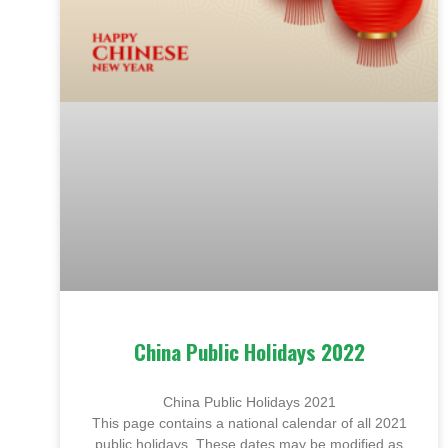
China Public Holidays 2022
China Public Holidays 2021
This page contains a national calendar of all 2021
public holidays. These dates may be modified as