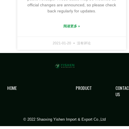
official changes are announced, so please check
back regularly for updates.
阅读更多 »
2021-01-20
没有评论
HOME
PRODUCT
CONTAC
US
© 2022 Shaoxing Yishen Import & Export Co.,Ltd