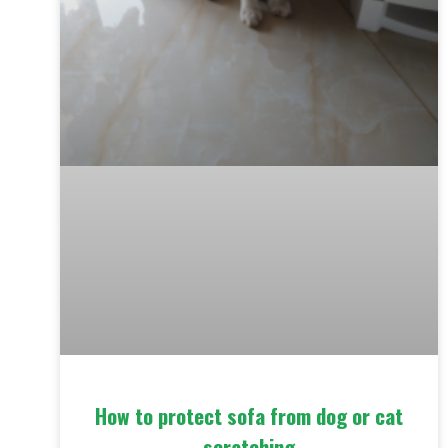
How to protect sofa from dog or cat
scratching