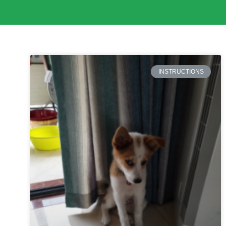
INSTRUCTIONS