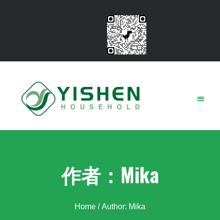
Contact Us
作者：
Mika
Home
/ Author: Mika