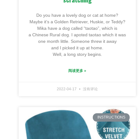
Do you have a lovely dog or cat at home?
Maybe it’s a Golden Retriever, Huskie, or Teddy?
Mika have a dog called “taotao”, which is
a Chinese Rural dog. I apoted taotao which it was
one month little. Someone threw it away
and I picked it up at home.
Well, a long story begins.
阅读更多 »
2022-04-17
没有评论
INSTRUCTIONS