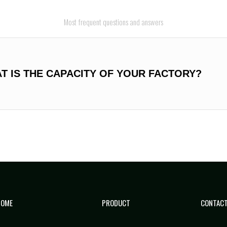
Most frequent questions and answers
AT IS THE CAPACITY OF YOUR FACTORY?
HOME
PRODUCT
CONTACT