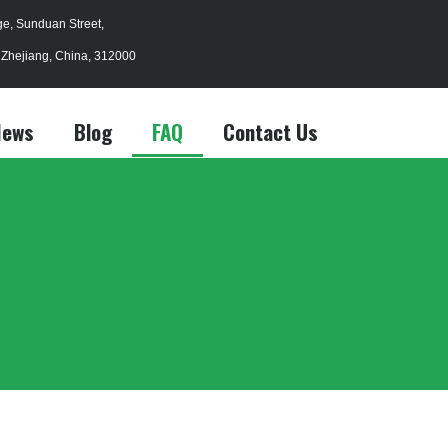
age, Sunduan Street,
, Zhejiang, China, 312000
News
Blog
FAQ
Contact Us