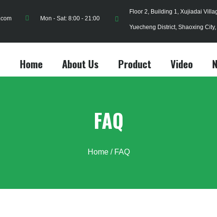
Floor 2, Building 1, Xujiadai Vill
.com
Mon - Sat: 8:00 - 21:00
Yuecheng District, Shaoxing City
Home
About Us
Product
Video
FAQ
Home
/ FAQ