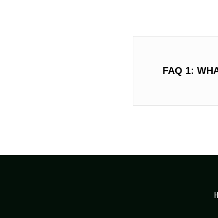
FAQ 1: WH