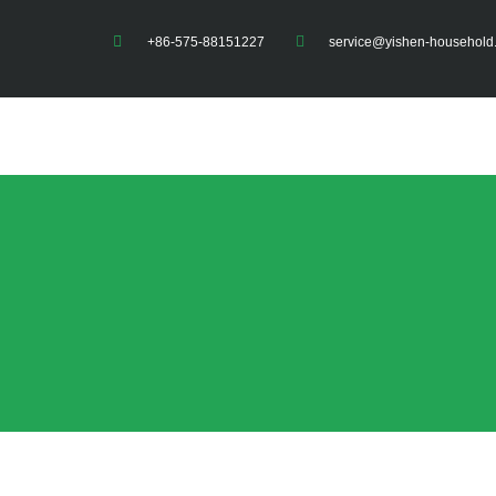
+86-575-88151227
service@yishen-household