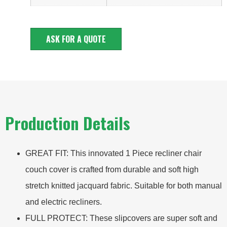
ASK FOR A QUOTE
Production Details
GREAT FIT: This innovated 1 Piece recliner chair
couch cover is crafted from durable and soft high
stretch knitted jacquard fabric. Suitable for both manual
and electric recliners.
FULL PROTECT: These slipcovers are super soft and