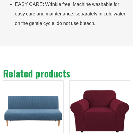
EASY CARE: Wrinkle free. Machine washable for
easy care and maintenance, separately in cold water
on the gentle cycle, do not use bleach.
Related products