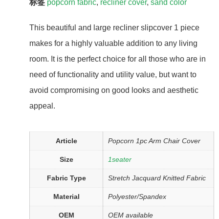
标签
popcorn fabric
,
recliner cover
,
sand color
This beautiful and large recliner slipcover 1 piece
makes for a highly valuable addition to any living
room. It is the perfect choice for all those who are in
need of functionality and utility value, but want to
avoid compromising on good looks and aesthetic
appeal.
Article
Popcorn 1pc Arm Chair Cover
Size
1seater
Fabric Type
Stretch Jacquard Knitted Fabric
Material
Polyester/Spandex
OEM
OEM available