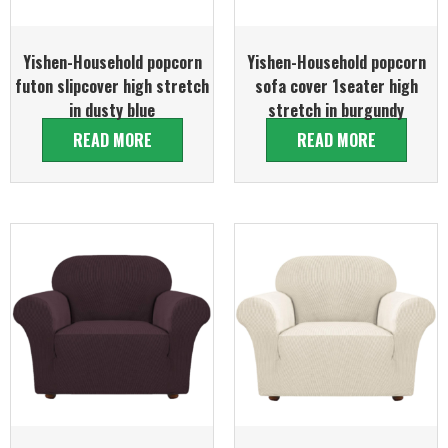
Yishen-Household popcorn
Yishen-Household popcorn
futon slipcover high stretch
sofa cover 1seater high
in dusty blue
stretch in burgundy
READ MORE
READ MORE