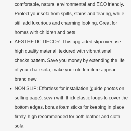
comfortable, natural environmental and ECO friendly.
Protect your sofa from spills, stains and tearing, while
still add luxurious and charming looking. Great for
homes with children and pets
AESTHETIC DECOR: This upgraded slipcover use
high quality material, textured with vibrant small
checks pattern. Save you money by extending the life
of your chair sofa, make your old furniture appear
brand new
NON SLIP: Effortless for installation (guide photos on
selling page), sewn with thick elastic loops to cover the
bottom edges, bonus foam sticks for keeping in place
firmly, high recommended for both leather and cloth
sofa