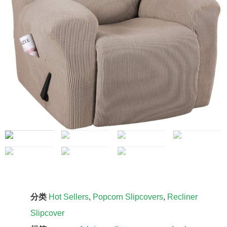
分类
Hot Sellers
,
Popcorn Slipcovers
,
Recliner
Slipcover