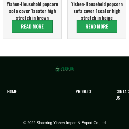
Yishen-Household popcorn
Yishen-Household popcorn
sofa cover 1seater high
sofa cover 1seater high
stretch in brown
stretch in beige
READ MORE
READ MORE
HOME
PRODUCT
CONTAC
US
© 2022 Shaoxing Yishen Import & Export Co.,Ltd