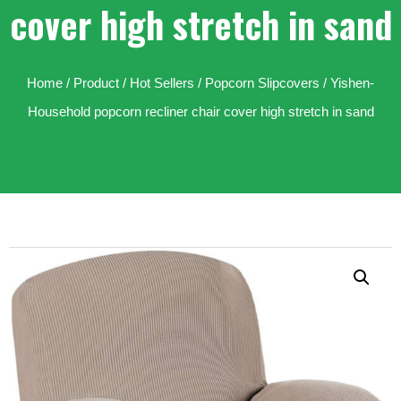
cover high stretch in sand
Home
/
Product
/
Hot Sellers
/
Popcorn Slipcovers
/ Yishen-
Household popcorn recliner chair cover high stretch in sand