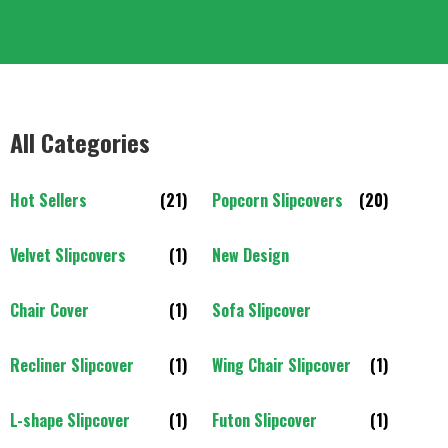
All Categories
Hot Sellers
(21)
Popcorn Slipcovers
(20)
Velvet Slipcovers
(1)
New Design
Chair Cover
(1)
Sofa Slipcover
Recliner Slipcover
(1)
Wing Chair Slipcover
(1)
L-shape Slipcover
(1)
Futon Slipcover
(1)