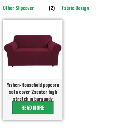
Other Slipcover
(2)
Fabric Design
Yishen-Household popcorn
sofa cover 2seater high
stretch in burgundy
READ MORE