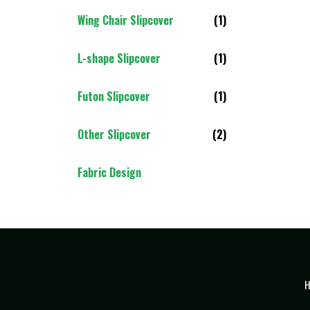
Wing Chair Slipcover
(1)
L-shape Slipcover
(1)
Futon Slipcover
(1)
Other Slipcover
(2)
Fabric Design