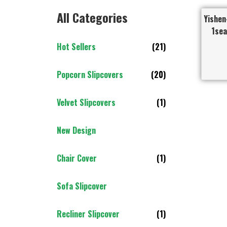
All Categories
Yishen
1sea
Hot Sellers
(21)
Popcorn Slipcovers
(20)
Velvet Slipcovers
(1)
New Design
Chair Cover
(1)
Sofa Slipcover
Recliner Slipcover
(1)