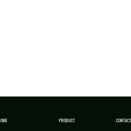
HOME
PRODUCT
CONTACT