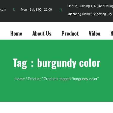
Floor 2, Building 1, Xujiadai Vill
.com
Mon - Sat: 8:00 - 21:00
Yuecheng District, Shaoxing City
Home
About Us
Product
Video
Tag：burgundy color
Home
/
Product
/ Products tagged “burgundy color”