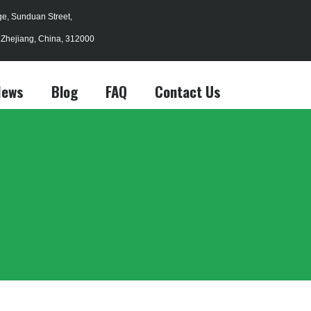
age, Sunduan Street,
, Zhejiang, China, 312000
News
Blog
FAQ
Contact Us