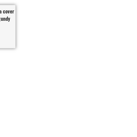
a cover
gundy