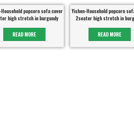
-Household popcorn sofa cover
Yishen-Household popcorn sof
ter high stretch in burgundy
2seater high stretch in bur
READ MORE
READ MORE