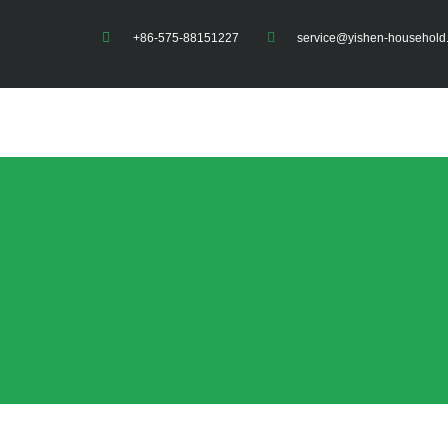
+86-575-88151227
service@yishen-household